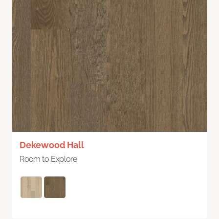
Dekewood Hall
Room to Explore