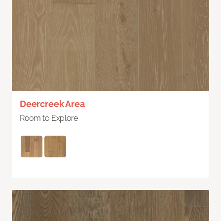
Deercreek Area
Room to Explore