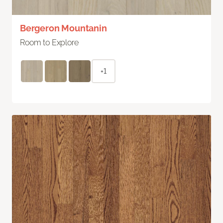
Bergeron Mountanin
Room to Explore
+1