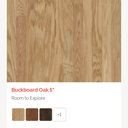
Buckboard Oak 5"
Room to Explore
+1