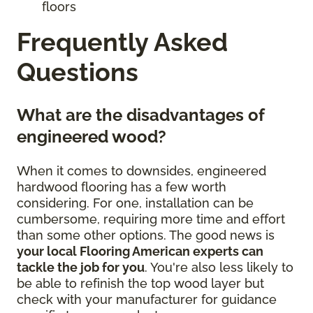
floors
Frequently Asked
Questions
What are the disadvantages of
engineered wood?
When it comes to downsides, engineered
hardwood flooring has a few worth
considering. For one, installation can be
cumbersome, requiring more time and effort
than some other options. The good news is
your local Flooring American experts can
tackle the job for you
. You're also less likely to
be able to refinish the top wood layer but
check with your manufacturer for guidance