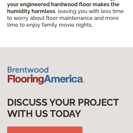
your engineered hardwood floor
makes the
humidity harmless
, leaving you with less time
to worry about floor maintenance and more
time to enjoy family movie nights
.
DISCUSS YOUR PROJECT
WITH US TODAY