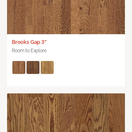
Brooks Gap 3"
Room to Explore