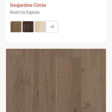
Desjardins Circle
Room to Explore
+3