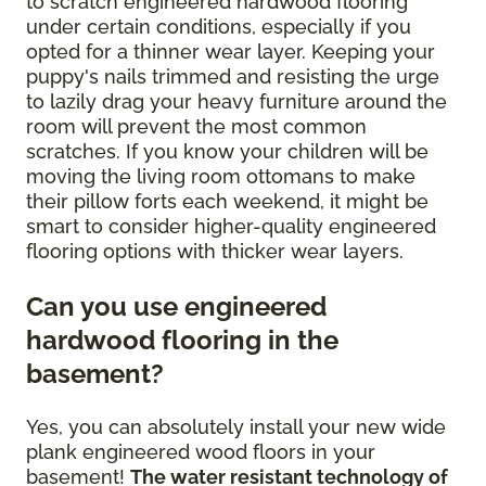
to scratch engineered hardwood flooring
under certain conditions, especially if you
opted for a thinner wear layer. Keeping your
puppy's nails trimmed and resisting the urge
to lazily drag your heavy furniture around the
room will prevent the most common
scratches. If you know your children will be
moving the living room ottomans to make
their pillow forts each weekend, it might be
smart to consider higher-quality engineered
flooring options with thicker wear layers.
Can you use engineered
hardwood flooring in the
basement?
Yes, you can absolutely install your new wide
plank engineered wood floors in your
basement!
The water resistant technology of