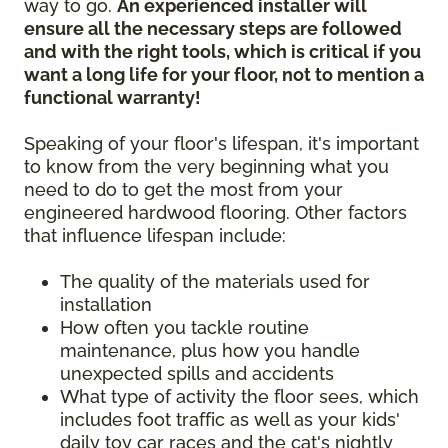
way to go.
An experienced installer will
ensure all the necessary steps are followed
and with the right tools, which is critical if you
want a long life for your floor, not to mention a
functional warranty!
Speaking of your floor's lifespan, it's important
to know from the very beginning what you
need to do to get the most from your
engineered hardwood flooring. Other factors
that influence lifespan include:
The quality of the materials used for
installation
How often you tackle routine
maintenance, plus how you handle
unexpected spills and accidents
What type of activity the floor sees, which
includes foot traffic as well as your kids'
daily toy car races and the cat's nightly