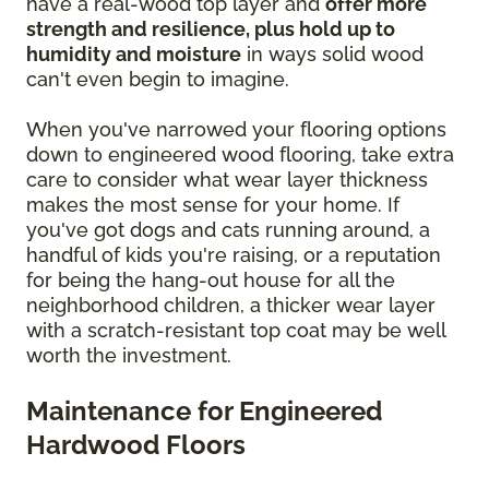
have a real-wood top layer and
offer more
strength and resilience, plus hold up to
humidity and moisture
in ways solid wood
can't even begin to imagine.
When you've narrowed your flooring options
down to engineered wood flooring, take extra
care to consider what wear layer thickness
makes the most sense for your home. If
you've got dogs and cats running around, a
handful of kids you're raising, or a reputation
for being the hang-out house for all the
neighborhood children, a thicker wear layer
with a scratch-resistant top coat may be well
worth the investment.
Maintenance for Engineered
Hardwood Floors