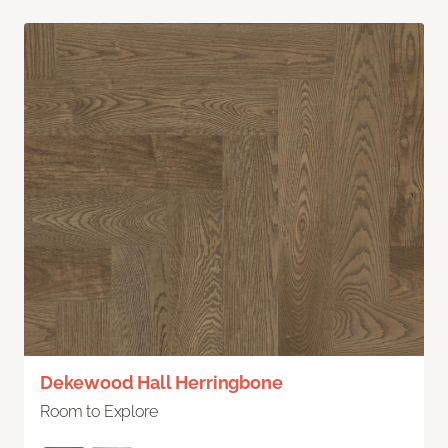
Dekewood Hall Herringbone
Room to Explore