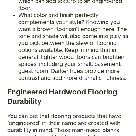
which can add texture to an engineered
floor.
What color and finish perfectly
complements your style? Knowing you
want a brown floor isn't enough here. The
tone and shade will also come into play as
you pick between the slew of flooring
options available. Keep in mind that in
general, lighter wood floors can brighten
spaces, including your small, basement
guest room. Darker hues provide more
contrast and add more dramatic richness.
Engineered Hardwood Flooring
Durability
You can bet that flooring products that have
"engineered" in their name are created with
durability in mind. These man-made planks