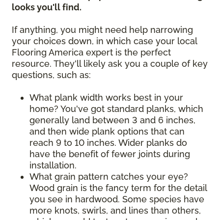
looks you'll find.
If anything, you might need help narrowing
your choices down, in which case your local
Flooring America expert is the perfect
resource. They'll likely ask you a couple of key
questions, such as:
What plank width works best in your
home? You've got standard planks, which
generally land between 3 and 6 inches,
and then wide plank options that can
reach 9 to 10 inches. Wider planks do
have the benefit of fewer joints during
installation.
What grain pattern catches your eye?
Wood grain is the fancy term for the detail
you see in hardwood. Some species have
more knots, swirls, and lines than others,