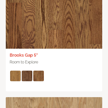
Brooks Gap 5"
Room to Explore