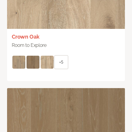
Crown Oak
Room to Explore
+5