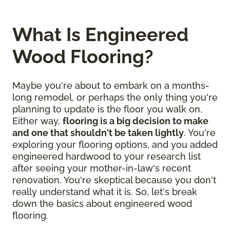
What Is Engineered
Wood Flooring?
Maybe you're about to embark on a months-
long remodel, or perhaps the only thing you're
planning to update is the floor you walk on.
Either way,
flooring is a big decision to make
and one that shouldn't be taken lightly
. You're
exploring your flooring options, and you added
engineered hardwood to your research list
after seeing your mother-in-law's recent
renovation. You're skeptical because you don't
really understand what it is. So, let's break
down the basics about engineered wood
flooring.