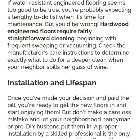
If water resistant engineered flooring seems
too good to be true, you're probably expecting
a lengthy to-do list when it's time for
maintenance. But you'd be wrong!
Hardwood
engineered floors require fairly
straightforward cleaning
, beginning with
frequent sweeping or vacuuming. Check the
manufacturer's care instructions to determine
exactly what to do for a deeper clean when
your neighbor spills her glass of wine.
Installation and Lifespan
Once you've made your decision and paid the
bill, you're ready to get the new floors in and
start enjoying them! But don't make a careless
mistake and let your neighborhood handyman
or pro-DIY husband put them in. A proper
installation by a skilled professional is the only