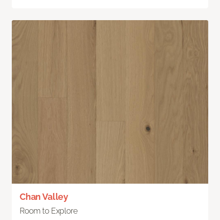
Chan Valley
Room to Explore