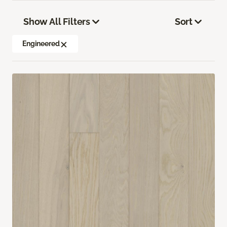
Show All Filters
Sort
Engineered