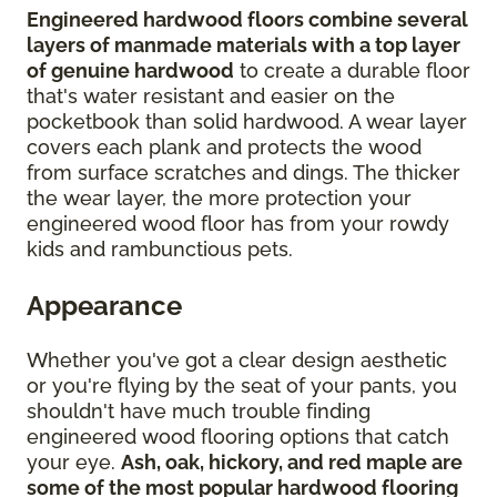
Engineered hardwood floors combine several
layers of manmade materials with a top layer
of genuine hardwood
to create a durable floor
that's water resistant and easier on the
pocketbook than solid hardwood. A wear layer
covers each plank and protects the wood
from surface scratches and dings. The thicker
the wear layer, the more protection your
engineered wood floor has from your rowdy
kids and rambunctious pets.
Appearance
Whether you've got a clear design aesthetic
or you're flying by the seat of your pants, you
shouldn't have much trouble finding
engineered wood flooring options that catch
your eye.
Ash, oak, hickory, and red maple are
some of the most popular hardwood flooring