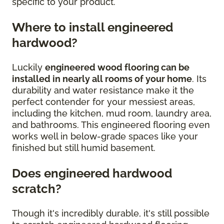
specific to your product.
Where to install engineered
hardwood?
Luckily
engineered wood flooring can be
installed in nearly all rooms of your home
. Its
durability and water resistance make it the
perfect contender for your messiest areas,
including the kitchen, mud room, laundry area,
and bathrooms. This engineered flooring even
works well in below-grade spaces like your
finished but still humid basement.
Does engineered hardwood
scratch?
Though it's incredibly durable, it's still possible