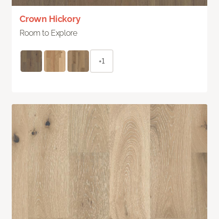
Crown Hickory
Room to Explore
+1