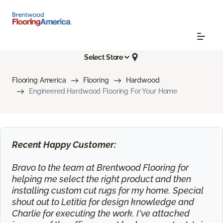
Select Store
Flooring America
Flooring
Hardwood
Engineered Hardwood Flooring For Your Home
Recent Happy Customer:
Bravo to the team at Brentwood Flooring for
helping me select the right product and then
installing custom cut rugs for my home. Special
shout out to Letitia for design knowledge and
Charlie for executing the work. I've attached