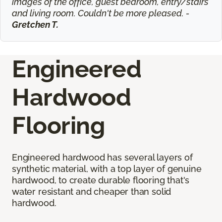
images of the office, guest bedroom, entry/stairs
and living room. Couldn't be more pleased. -
Gretchen T.
Engineered
Hardwood
Flooring
Engineered hardwood has several layers of
synthetic material, with a top layer of genuine
hardwood, to create durable flooring that's
water resistant and cheaper than solid
hardwood.