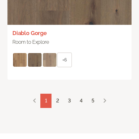
Diablo Gorge
Room to Explore
+6
1
2
3
4
5