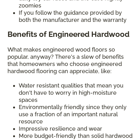
zoomies
If you follow the guidance provided by
both the manufacturer and the warranty
Benefits of Engineered Hardwood
What makes engineered wood floors so
popular, anyway? There's a slew of benefits
that homeowners who choose engineered
hardwood flooring can appreciate, like:
Water resistant qualities that mean you
don't have to worry in high-moisture
spaces
Environmentally friendly since they only
use a fraction of an important natural
resource
Impressive resilience and wear
More budget-friendly than solid hardwood