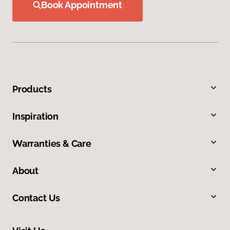
Book Appointment
Products
Inspiration
Warranties & Care
About
Contact Us