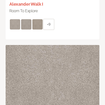
Alexander Walk I
Room To Explore
+9