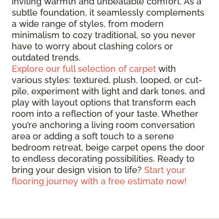
inviting warmth and unbeatable comfort. As a
subtle foundation, it seamlessly complements
a wide range of styles, from modern
minimalism to cozy traditional, so you never
have to worry about clashing colors or
outdated trends.
Explore our full selection of carpet
with
various styles: textured, plush, looped, or cut-
pile, experiment with light and dark tones, and
play with layout options that transform each
room into a reflection of your taste. Whether
you’re anchoring a living room conversation
area or adding a soft touch to a serene
bedroom retreat, beige carpet opens the door
to endless decorating possibilities. Ready to
bring your design vision to life?
Start your
flooring journey with a free estimate now!