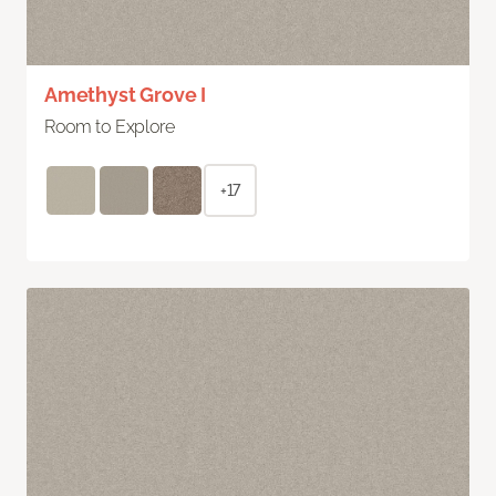
Amethyst Grove I
Room to Explore
+17