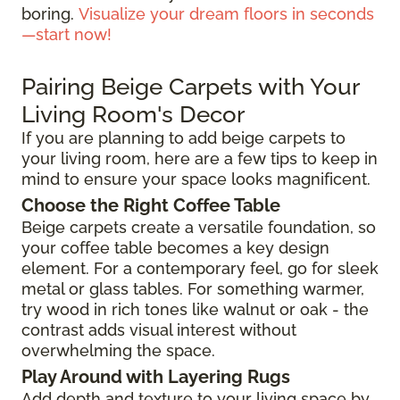
boring.
Visualize your dream floors in seconds
—start now!
Pairing Beige Carpets with Your
Living Room's Decor
If you are planning to add beige carpets to
your living room, here are a few tips to keep in
mind to ensure your space looks magnificent.
Choose the Right Coffee Table
Beige carpets create a versatile foundation, so
your coffee table becomes a key design
element. For a contemporary feel, go for sleek
metal or glass tables. For something warmer,
try wood in rich tones like walnut or oak - the
contrast adds visual interest without
overwhelming the space.
Play Around with Layering Rugs
Add depth and texture to your living space by