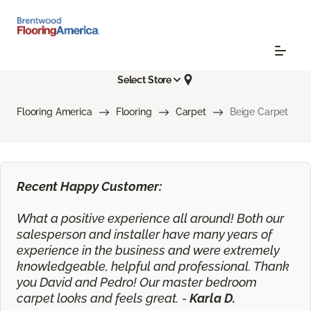
Select Store
Flooring America
Flooring
Carpet
Beige Carpet
Recent Happy Customer:
What a positive experience all around! Both our
salesperson and installer have many years of
experience in the business and were extremely
knowledgeable, helpful and professional. Thank
you David and Pedro! Our master bedroom
carpet looks and feels great. -
Karla D.