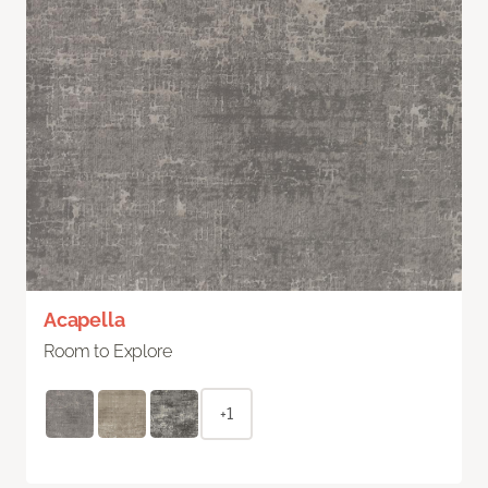
Acapella
Room to Explore
+1