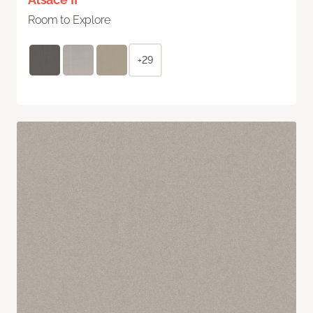
Room to Explore
+29