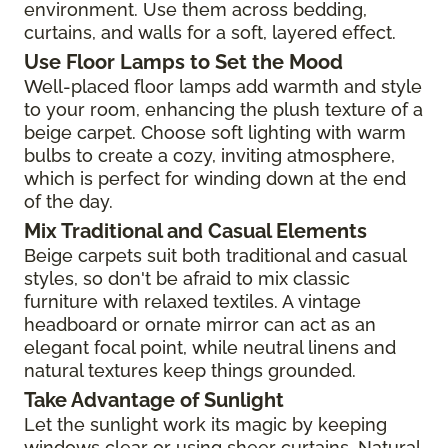
environment. Use them across bedding,
curtains, and walls for a soft, layered effect.
Use Floor Lamps to Set the Mood
Well-placed floor lamps add warmth and style
to your room, enhancing the plush texture of a
beige carpet. Choose soft lighting with warm
bulbs to create a cozy, inviting atmosphere,
which is perfect for winding down at the end
of the day.
Mix Traditional and Casual Elements
Beige carpets suit both traditional and casual
styles, so don't be afraid to mix classic
furniture with relaxed textiles. A vintage
headboard or ornate mirror can act as an
elegant focal point, while neutral linens and
natural textures keep things grounded.
Take Advantage of Sunlight
Let the sunlight work its magic by keeping
windows clear or using sheer curtains. Natural