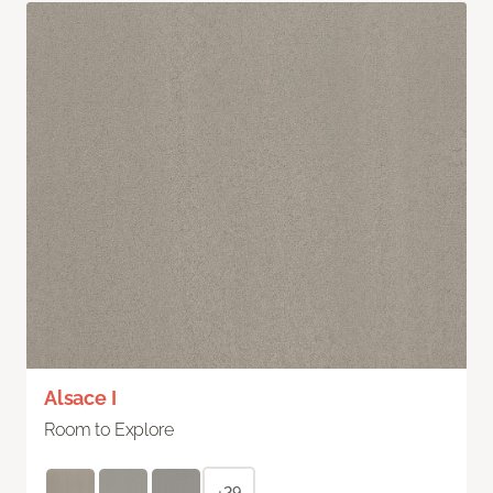
Alsace I
Room to Explore
+29