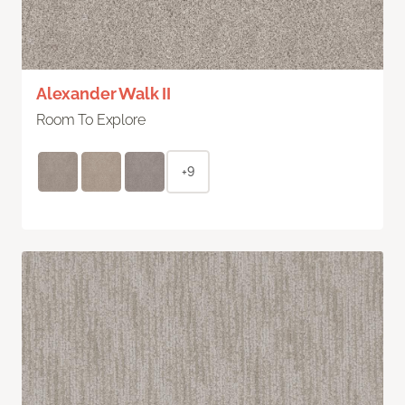
Alexander Walk II
Room To Explore
+9