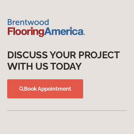
DISCUSS YOUR PROJECT
WITH US TODAY
Book Appointment