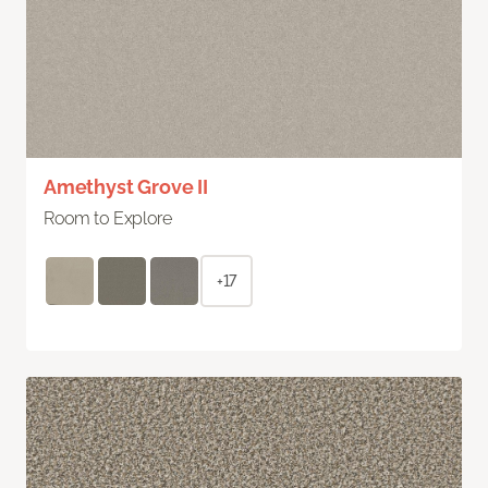
Amethyst Grove II
Room to Explore
+17