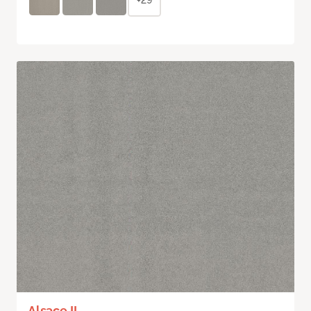
Alsace II