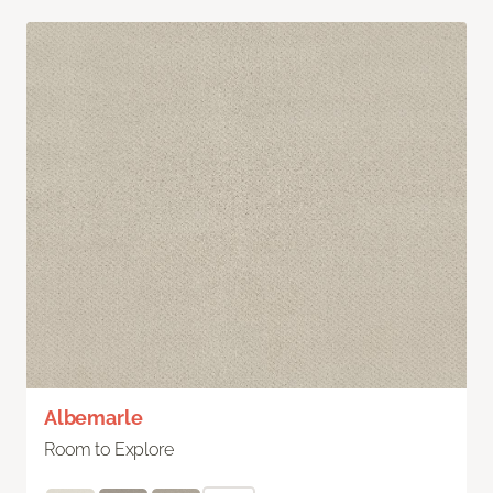
Albemarle
Room to Explore