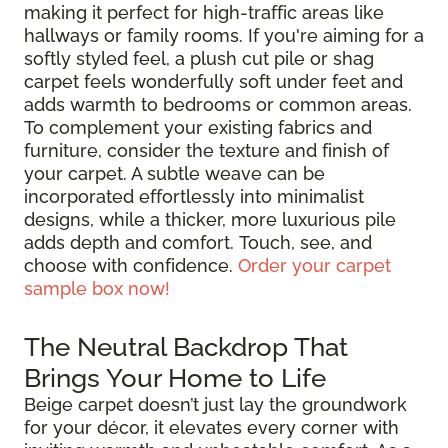
making it perfect for high-traffic areas like
hallways or family rooms. If you're aiming for a
softly styled feel, a plush cut pile or shag
carpet feels wonderfully soft under feet and
adds warmth to bedrooms or common areas.
To complement your existing fabrics and
furniture, consider the texture and finish of
your carpet. A subtle weave can be
incorporated effortlessly into minimalist
designs, while a thicker, more luxurious pile
adds depth and comfort. Touch, see, and
choose with confidence.
Order your carpet
sample box now!
The Neutral Backdrop That
Brings Your Home to Life
Beige carpet doesn’t just lay the groundwork
for your décor, it elevates every corner with