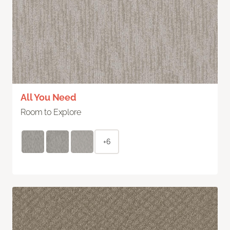
All You Need
Room to Explore
+6