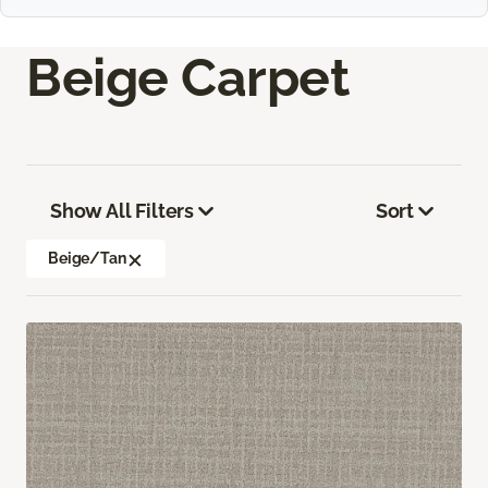
Beige Carpet
Show All Filters
Sort
Beige/Tan