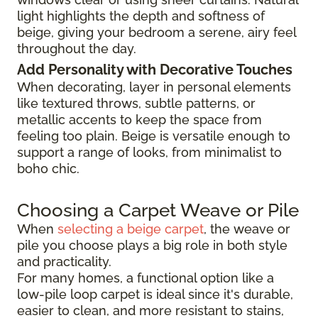
light highlights the depth and softness of
beige, giving your bedroom a serene, airy feel
throughout the day.
Add Personality with Decorative Touches
When decorating, layer in personal elements
like textured throws, subtle patterns, or
metallic accents to keep the space from
feeling too plain. Beige is versatile enough to
support a range of looks, from minimalist to
boho chic.
Choosing a Carpet Weave or Pile
When
selecting a beige carpet
, the weave or
pile you choose plays a big role in both style
and practicality.
For many homes, a functional option like a
low-pile loop carpet is ideal since it's durable,
easier to clean, and more resistant to stains,