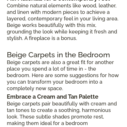
Combine natural elements like wood, leather,
and linen with modern pieces to achieve a
layered, contemporary feel in your living area.
Beige works beautifully with this mix,
grounding the look while keeping it fresh and
stylish. A fireplace is a bonus.
Beige Carpets in the Bedroom
Beige carpets are also a great fit for another
place you spend a lot of time in - the
bedroom. Here are some suggestions for how
you can transform your bedroom into a
completely new space.
Embrace a Cream and Tan Palette
Beige carpets pair beautifully with cream and
tan tones to create a soothing, harmonious
look. These subtle shades promote rest,
making them ideal for a bedroom