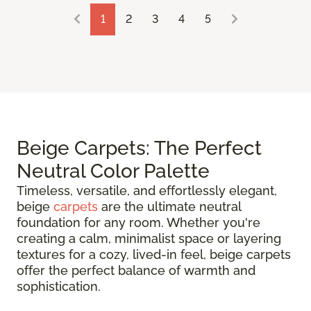
1
2
3
4
5
Beige Carpets: The Perfect
Neutral Color Palette
Timeless, versatile, and effortlessly elegant,
beige
carpets
are the ultimate neutral
foundation for any room. Whether you're
creating a calm, minimalist space or layering
textures for a cozy, lived-in feel, beige carpets
offer the perfect balance of warmth and
sophistication.