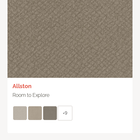
Allston
Room to Explore
+9