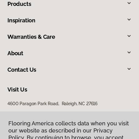
Products
Inspiration
Warranties & Care
About
Contact Us
Visit Us
4600 Paragon Park Road, Raleigh, NC 27616
207 East Chatham Street, Cary, NC 27511
Flooring America collects data when you visit
our website as described in our Privacy
Policy. By continuing to browse, you accept