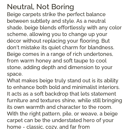
Neutral, Not Boring
Beige carpets strike the perfect balance
between subtlety and style. As a neutral
shade, beige blends effortlessly with any color
scheme, allowing you to change up your
décor without replacing your flooring. But
don't mistake its quiet charm for blandness.
Beige comes in a range of rich undertones,
from warm honey and soft taupe to cool
stone, adding depth and dimension to your
space.
What makes beige truly stand out is its ability
to enhance both bold and minimalist interiors.
It acts as a soft backdrop that lets statement
furniture and textures shine, while still bringing
its own warmth and character to the room.
With the right pattern, pile, or weave, a beige
carpet can be the understated hero of your
home - classic, cozy, and far from