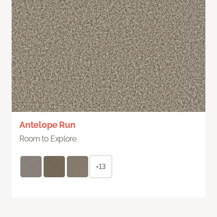
Antelope Run
Room to Explore
+13