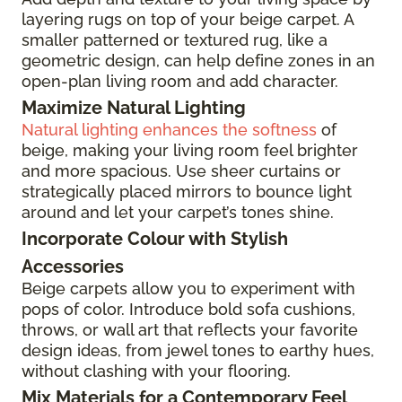
layering rugs on top of your beige carpet. A
smaller patterned or textured rug, like a
geometric design, can help define zones in an
open-plan living room and add character.
Maximize Natural Lighting
Natural lighting enhances the softness
of
beige, making your living room feel brighter
and more spacious. Use sheer curtains or
strategically placed mirrors to bounce light
around and let your carpet’s tones shine.
Incorporate Colour with Stylish
Accessories
Beige carpets allow you to experiment with
pops of color. Introduce bold sofa cushions,
throws, or wall art that reflects your favorite
design ideas, from jewel tones to earthy hues,
without clashing with your flooring.
Mix Materials for a Contemporary Feel