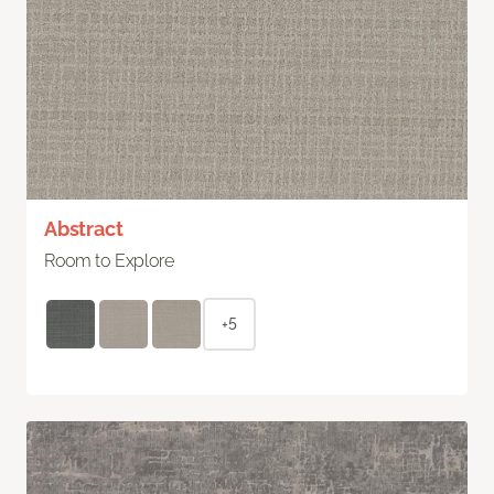
Abstract
Room to Explore
+5